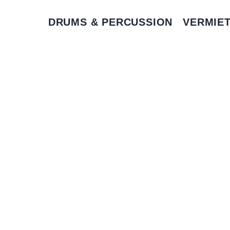
DRUMS & PERCUSSION
VERMIE