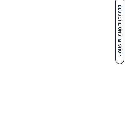
BESUCHE UNS IM SHOP