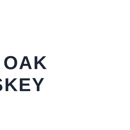
 OAK
SKEY