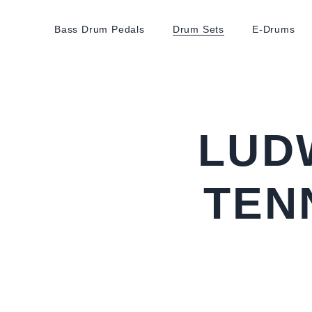
Bass Drum Pedals
Drum Sets
E-Drums
LUD
TEN