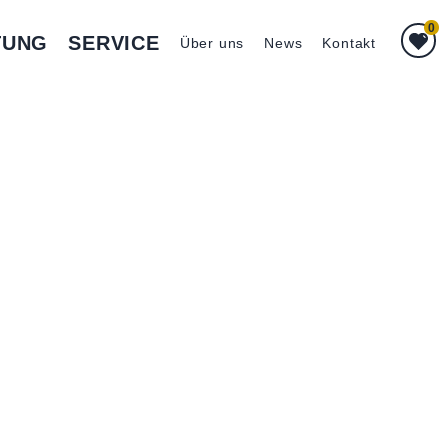
0
TUNG
SERVICE
Über uns
News
Kontakt