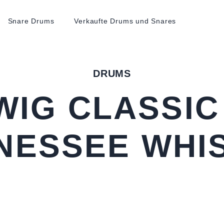
Snare Drums
Verkaufte Drums und Snares
DRUMS
WIG CLASSIC
NESSEE WHI